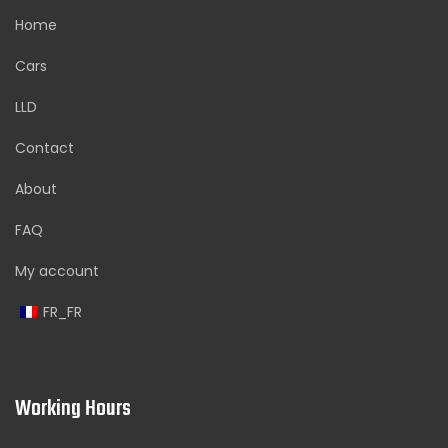
Home
Cars
LLD
Contact
About
FAQ
My account
FR_FR
Working Hours