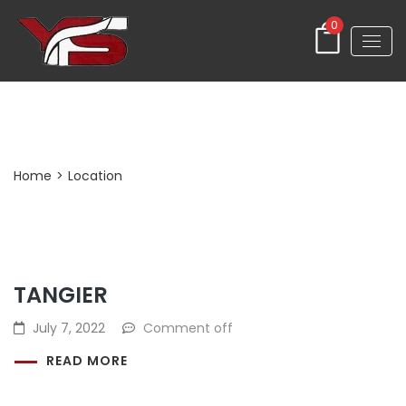
0
Archives:
Location
Home
>
Location
TANGIER
July 7, 2022
Comment off
READ MORE