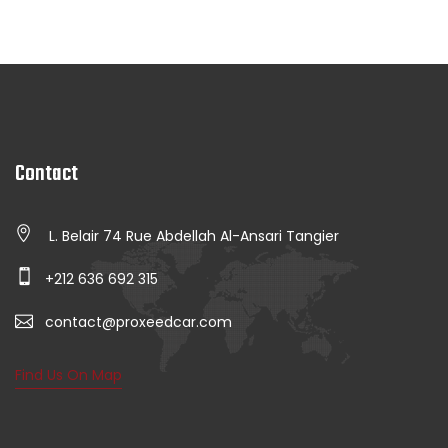
Contact
L. Belair 74 Rue Abdellah Al-Ansari Tangier
+212 636 692 315
contact@proxeedcar.com
Find Us On Map