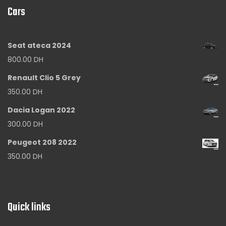
Cars
Seat ateca 2024
800.00
DH
Renault Clio 5 Grey
350.00
DH
Dacia Logan 2022
300.00
DH
Peugeot 208 2022
350.00
DH
Quick links