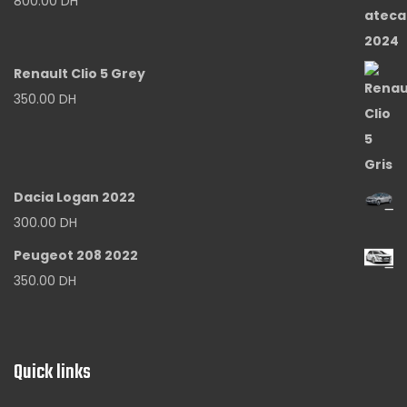
800.00
DH
Renault Clio 5 Grey
350.00
DH
Dacia Logan 2022
300.00
DH
Peugeot 208 2022
350.00
DH
Quick links