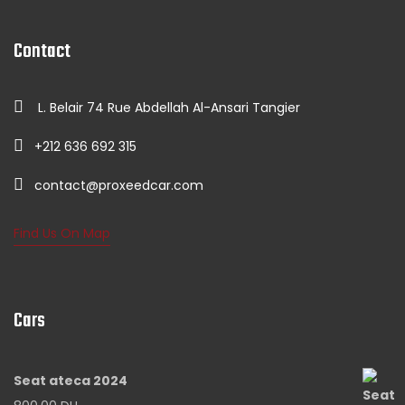
Contact
L. Belair 74 Rue Abdellah Al-Ansari Tangier
+212 636 692 315
contact@proxeedcar.com
Find Us On Map
Cars
Seat ateca 2024