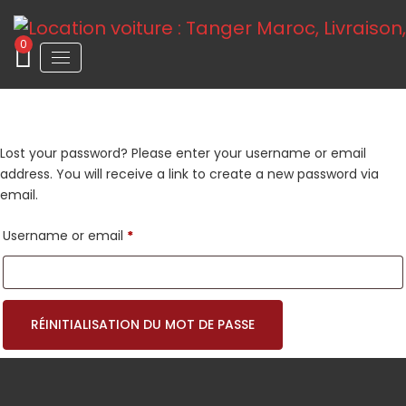
0
Lost your password? Please enter your username or email
address. You will receive a link to create a new password via
email.
Required
Username or email
*
RÉINITIALISATION DU MOT DE PASSE