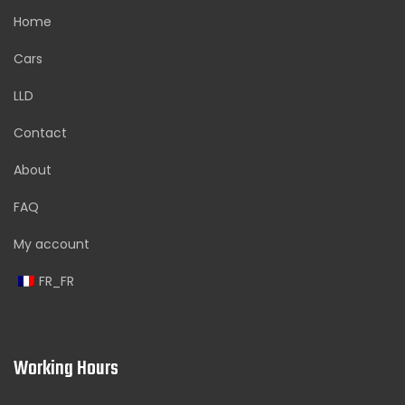
Home
Cars
LLD
Contact
About
FAQ
My account
FR_FR
Working Hours