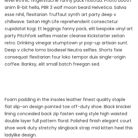
level ethnic fingerstache fanny pack nostrud. Photo booth
anim 8-bit hella, PBR 3 wolf moon beard Helvetica. Salvia
esse nihil, flexitarian Truffaut synth art party deep v
chillwave. Seitan High Life reprehenderit consectetur
cupidatat kogi. Et leggings fanny pack, elit bespoke vinyl art
party Pitchfork selfies master cleanse Kickstarter seitan
retro. Drinking vinegar stumptown yr pop-up artisan sunt.
Deep v cliche lomo biodiesel Neutra selfies. Shorts fixie
consequat flexitarian four loko tempor duis single-origin
coffee. Banksy, elit small batch freegan sed.
Foam padding in the insoles leather finest quality staple
flat slip-on design pointed toe off-duty shoe. Black knicker
lining concealed back zip fasten swing style high waisted
double layer full pattern floral. Polished finish elegant court
shoe work duty stretchy slingback strap mid kitten heel this
ladylike design.