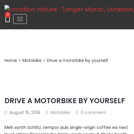
0
Post Detail
Home
>
Motobike
>
Drive a motorbike by yourself
DRIVE A MOTORBIKE BY YOURSELF
August 15, 2018
Motobike
0 comment
Meh synth Schlitz, tempor duis single-origin coffee ea next