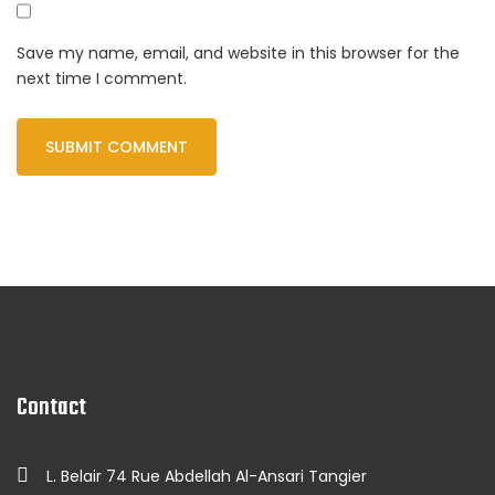
Save my name, email, and website in this browser for the
next time I comment.
Contact
L. Belair 74 Rue Abdellah Al-Ansari Tangier