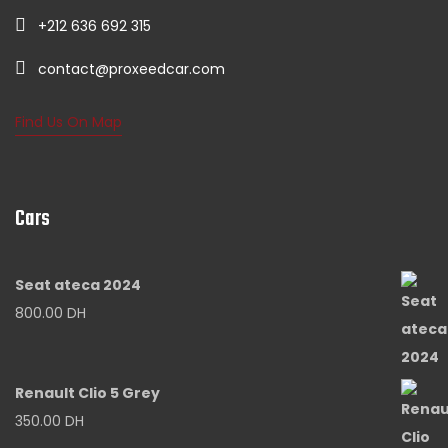
+212 636 692 315
contact@proxeedcar.com
Find Us On Map
Cars
Seat ateca 2024
800.00
DH
Renault Clio 5 Grey
350.00
DH