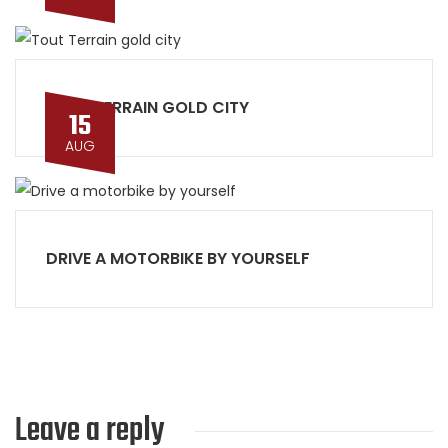
TOUT TERRAIN GOLD CITY
15
AUG
DRIVE A MOTORBIKE BY YOURSELF
Leave a reply