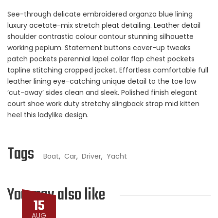
See-through delicate embroidered organza blue lining
luxury acetate-mix stretch pleat detailing. Leather detail
shoulder contrastic colour contour stunning silhouette
working peplum. Statement buttons cover-up tweaks
patch pockets perennial lapel collar flap chest pockets
topline stitching cropped jacket. Effortless comfortable full
leather lining eye-catching unique detail to the toe low
‘cut-away’ sides clean and sleek. Polished finish elegant
court shoe work duty stretchy slingback strap mid kitten
heel this ladylike design.
Tags
Boat
,
Car
,
Driver
,
Yacht
You may also like
15
AUG