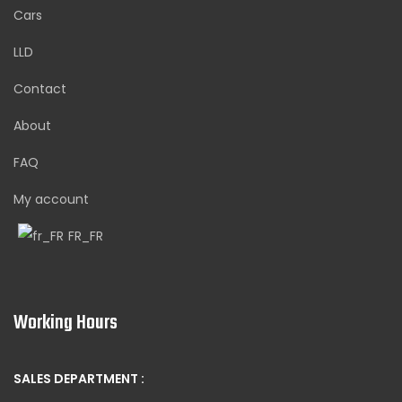
Cars
LLD
Contact
About
FAQ
My account
FR_FR
Working Hours
SALES DEPARTMENT :