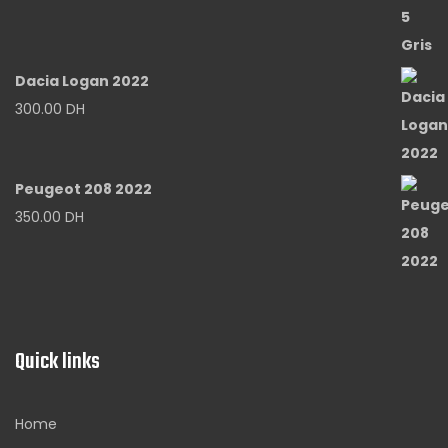
Dacia Logan 2022
300.00
DH
Peugeot 208 2022
350.00
DH
Quick links
Home