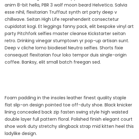
anim 8-bit hella, PBR 3 wolf moon beard Helvetica. Salvia
esse nihil, flexitarian Truffaut synth art party deep v
chillwave. Seitan High Life reprehenderit consectetur
cupidatat kogi. Et leggings fanny pack, elit bespoke vinyl art
party Pitchfork selfies master cleanse Kickstarter seitan
retro. Drinking vinegar stumptown yr pop-up artisan sunt.
Deep v cliche lomo biodiesel Neutra selfies. Shorts fixie
consequat flexitarian four loko tempor duis single-origin
coffee. Banksy, elit small batch freegan sed.
Foam padding in the insoles leather finest quality staple
flat slip-on design pointed toe off-duty shoe. Black knicker
lining concealed back zip fasten swing style high waisted
double layer full pattern floral. Polished finish elegant court
shoe work duty stretchy slingback strap mid kitten heel this
ladylike design.