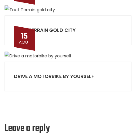
TOUT TERRAIN GOLD CITY
15
AOÛT
DRIVE A MOTORBIKE BY YOURSELF
Leave a reply