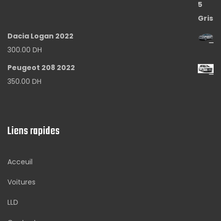
Dacia Logan 2022
300.00
DH
Peugeot 208 2022
350.00
DH
Liens rapides
Acceuil
Voitures
LLD