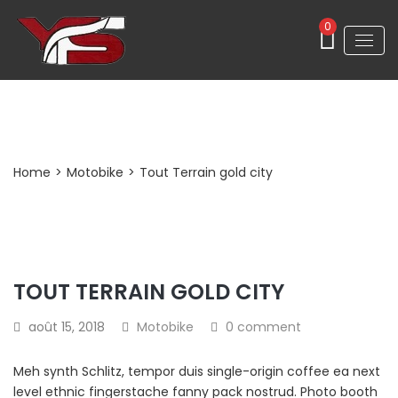
0
Post Detail
Home
>
Motobike
>
Tout Terrain gold city
TOUT TERRAIN GOLD CITY
août 15, 2018
Motobike
0 comment
Meh synth Schlitz, tempor duis single-origin coffee ea next
level ethnic fingerstache fanny pack nostrud. Photo booth