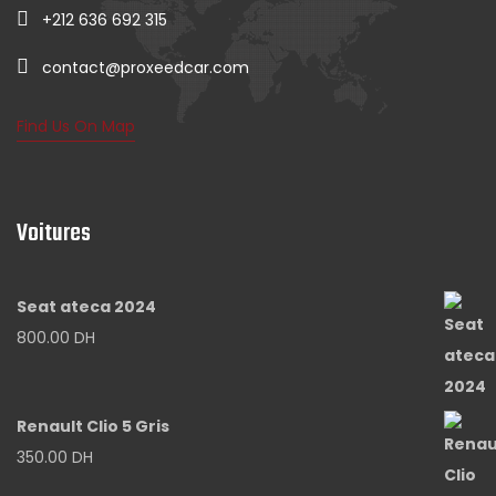
+212 636 692 315
contact@proxeedcar.com
Find Us On Map
Voitures
Seat ateca 2024
800.00
DH
Renault Clio 5 Gris
350.00
DH