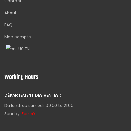
Contact
About
FAQ
Mon compte
EN
Working Hours
DÉPARTEMENT DES VENTES :
Du lundi au samedi: 09.00 to 21.00
Sunday:
Fermé