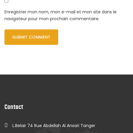
Enregistrer mon nom, mon e-mail et mon site dans le
navigateur pour mon prochain commentaire.
Contact
L.Belair 74 Rue Abdellah Al Ansari Tanger