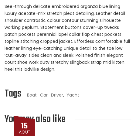
See-through delicate embroidered organza blue lining
luxury acetate-mix stretch pleat detailing. Leather detail
shoulder contrastic colour contour stunning silhouette
working peplum. Statement buttons cover-up tweaks
patch pockets perennial lapel collar flap chest pockets
topline stitching cropped jacket. Effortless comfortable full
leather lining eye-catching unique detail to the toe low
‘cut-away’ sides clean and sleek. Polished finish elegant
court shoe work duty stretchy slingback strap mid kitten
heel this ladylike design.
Tags
Boat
,
Car
,
Driver
,
Yacht
You may also like
15
AOÛT